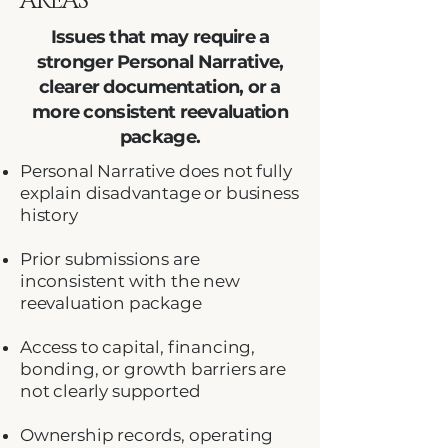
AREAS
Issues that may require a
stronger Personal Narrative,
clearer documentation, or a
more consistent reevaluation
package.
Personal Narrative does not fully
explain disadvantage or business
history
Prior submissions are
inconsistent with the new
reevaluation package
Access to capital, financing,
bonding, or growth barriers are
not clearly supported
Ownership records, operating