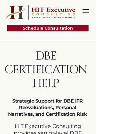
Schedule Consultation
DBE
CERTIFICATION
HELP
Strategic Support for DBE IFR
Reevaluations, Personal
Narratives, and Certification Risk
HIT Executive Consulting
provides senior-level DBE