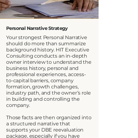
Personal Narrative Strategy
Your strongest Personal Narrative
should do more than summarize
background history. HIT Executive
Consulting conducts an in-depth
owner interview to understand the
business history, personal and
professional experiences, access-
to-capital barriers, company
formation, growth challenges,
industry path, and the owner’s role
in building and controlling the
company.
Those facts are then organized into
a structured narrative that
supports your DBE reevaluation
package, especially if you have