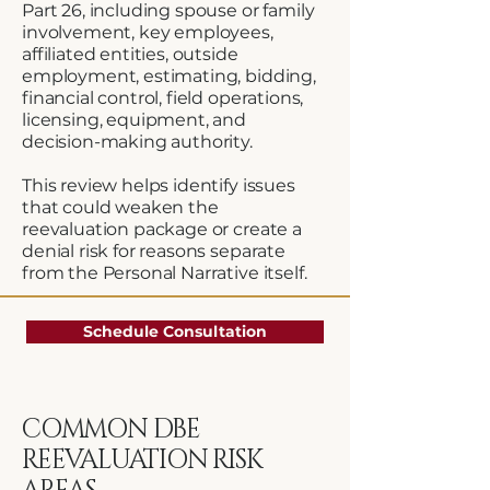
Part 26, including spouse or family
involvement, key employees,
affiliated entities, outside
employment, estimating, bidding,
financial control, field operations,
licensing, equipment, and
decision-making authority.
This review helps identify issues
that could weaken the
reevaluation package or create a
denial risk for reasons separate
from the Personal Narrative itself.
Schedule Consultation
COMMON DBE
REEVALUATION RISK