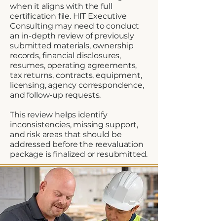
when it aligns with the full
certification file. HIT Executive
Consulting may need to conduct
an in-depth review of previously
submitted materials, ownership
records, financial disclosures,
resumes, operating agreements,
tax returns, contracts, equipment,
licensing, agency correspondence,
and follow-up requests.
This review helps identify
inconsistencies, missing support,
and risk areas that should be
addressed before the reevaluation
package is finalized or resubmitted.