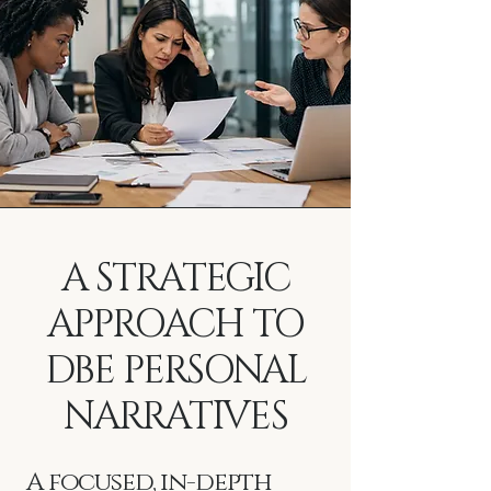
A STRATEGIC
APPROACH TO
DBE PERSONAL
NARRATIVES
A focused, in-depth