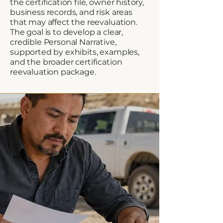
the certification file, owner history,
business records, and risk areas
that may affect the reevaluation.
The goal is to develop a clear,
credible Personal Narrative,
supported by exhibits, examples,
and the broader certification
reevaluation package.