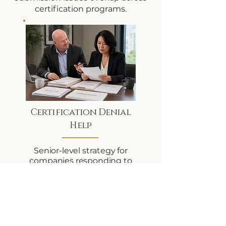
certification programs.
Certification Denial
Help
Senior-level strategy for
companies responding to
certification denials,
agency scrutiny, ownership
/ control concerns, or
documentation issues.