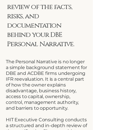
review of the facts,
risks, and
documentation
behind your DBE
Personal Narrative.
The Personal Narrative is no longer
a simple background statement for
DBE and ACDBE firms undergoing
IFR reevaluation. It is a central part
of how the owner explains
disadvantage, business history,
access to capital, ownership,
control, management authority,
and barriers to opportunity.
HIT Executive Consulting conducts
a structured and in-depth review of