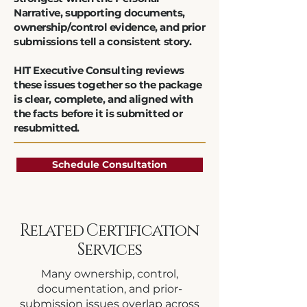
Narrative, supporting documents,
ownership/control evidence, and prior
submissions tell a consistent story.
HIT Executive Consulting reviews
these issues together so the package
is clear, complete, and aligned with
the facts before it is submitted or
resubmitted.
Schedule Consultation
Related Certification
Services
Many ownership, control,
documentation, and prior-
submission issues overlap across