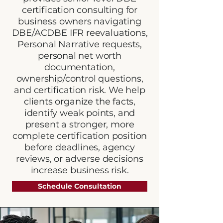
certification consulting for
business owners navigating
DBE/ACDBE IFR reevaluations,
Personal Narrative requests,
personal net worth
documentation,
ownership/control questions,
and certification risk. We help
clients organize the facts,
identify weak points, and
present a stronger, more
complete certification position
before deadlines, agency
reviews, or adverse decisions
increase business risk.
Schedule Consultation