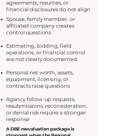
agreements, resumes, or
financial disclosures do not align
Spouse, family member, or
affiliated company creates
control questions
Estimating, bidding, field
operations, or financial control
are not clearly documented
Personal net worth, assets,
equipment, licensing, or
contracts raise questions
Agency follow-up requests,
resubmissions, reconsideration,
or denial risk require a stronger
response
A DBE reevaluation package is
strongest when the Personal