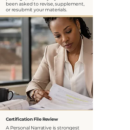
been asked to revise, supplement,
or resubmit your materials.
Certification File Review
A Personal Narrative is strongest