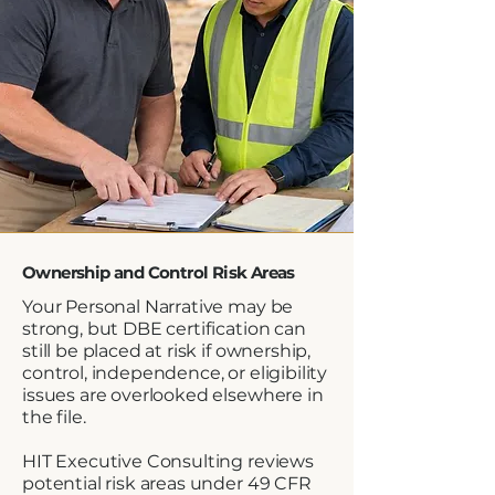
Ownership and Control Risk Areas
Your Personal Narrative may be
strong, but DBE certification can
still be placed at risk if ownership,
control, independence, or eligibility
issues are overlooked elsewhere in
the file.
HIT Executive Consulting reviews
potential risk areas under 49 CFR