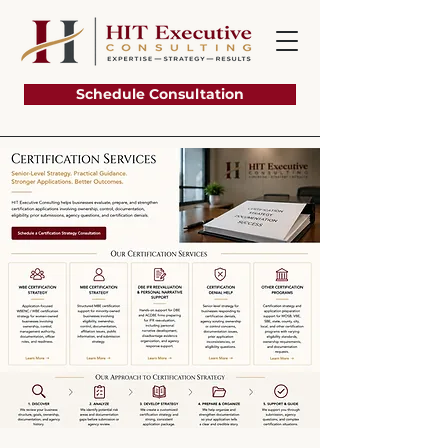
Schedule Consultation