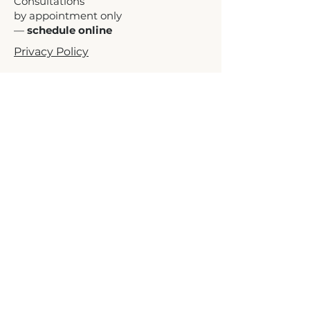
Consultations
by appointment only
—
schedule online
Privacy Policy
Terms of Service
Accessibility Statement
Independent consulting services. HIT
Executive Consulting is not a law
firm, accounting firm, government
agency, or certifying body and is not
affiliated with WBENC, NMSDC,
NWBOC, USWCC, the U.S.
Department of Transportation, SBA,
or any state, county, municipality, or
other certifying agency. HIT Executive
Consulting does not guarantee
certification approval or any specific