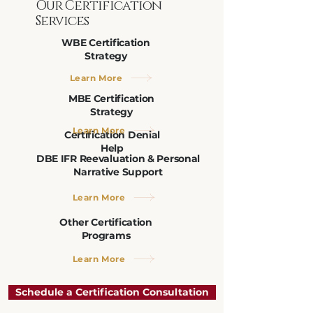
Our Certification
Services
WBE Certification
Strategy
Learn More
MBE Certification
Strategy
Learn More
Certification Denial
Help
DBE IFR Reevaluation & Personal
Narrative Support
Learn More
Other Certification
Programs
Learn More
Schedule a Certification Consultation