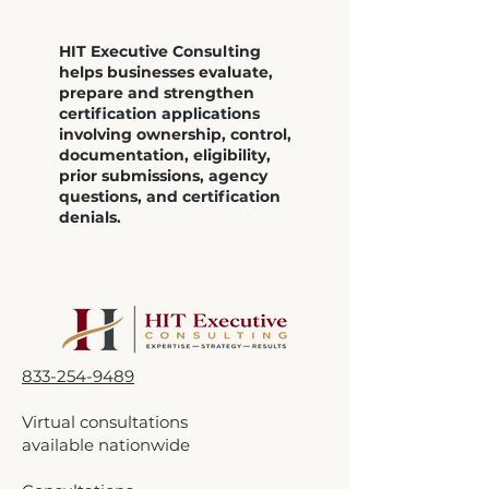
HIT Executive Consulting
helps businesses evaluate,
prepare and strengthen
certification applications
involving ownership, control,
documentation, eligibility,
prior submissions, agency
questions, and certification
denials.
833-254-9489
Virtual consultations
available nationwide