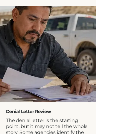
Denial Letter Review
The denial letter is the starting
point, but it may not tell the whole
story. Some agencies identify the