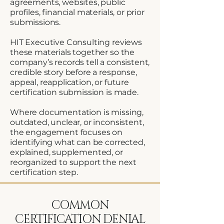
agreements, websites, public
profiles, financial materials, or prior
submissions.
HIT Executive Consulting reviews
these materials together so the
company’s records tell a consistent,
credible story before a response,
appeal, reapplication, or future
certification submission is made.
Where documentation is missing,
outdated, unclear, or inconsistent,
the engagement focuses on
identifying what can be corrected,
explained, supplemented, or
reorganized to support the next
certification step.
COMMON
CERTIFICATION DENIAL