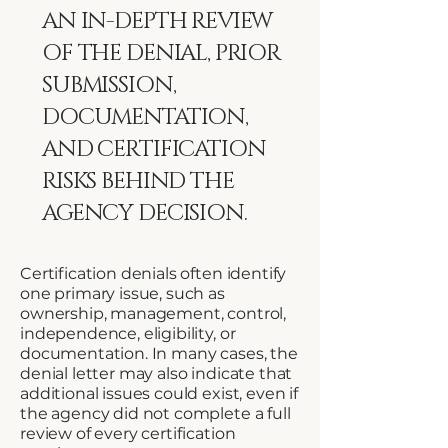
AN IN-DEPTH REVIEW
OF THE DENIAL, PRIOR
SUBMISSION,
DOCUMENTATION,
AND CERTIFICATION
RISKS BEHIND THE
AGENCY DECISION.
Certification denials often identify
one primary issue, such as
ownership, management, control,
independence, eligibility, or
documentation. In many cases, the
denial letter may also indicate that
additional issues could exist, even if
the agency did not complete a full
review of every certification