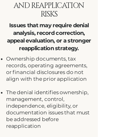
AND REAPPLICATION
RISKS
Issues that may require denial
analysis, record correction,
appeal evaluation, or a stronger
reapplication strategy.
Ownership documents, tax
records, operating agreements,
or financial disclosures do not
align with the prior application
The denial identifies ownership,
management, control,
independence, eligibility, or
documentation issues that must
be addressed before
reapplication