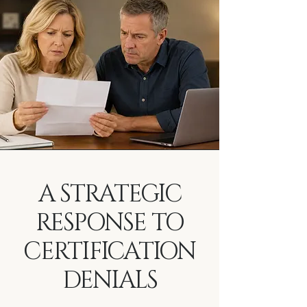
A STRATEGIC
RESPONSE TO
CERTIFICATION
DENIALS