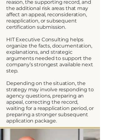
reason, the supporting record, and
the additional risk areas that may
affect an appeal, reconsideration,
reapplication, or subsequent
certification submission.
HIT Executive Consulting helps
organize the facts, documentation,
explanations, and strategic
arguments needed to support the
company’s strongest available next
step.
Depending on the situation, the
strategy may involve responding to
agency questions, preparing an
appeal, correcting the record,
waiting for a reapplication period, or
preparing a stronger subsequent
application package.