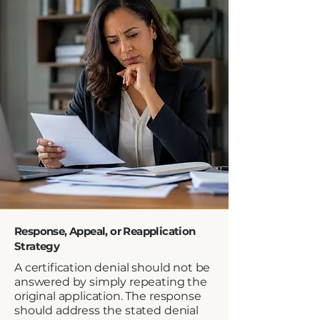
Response, Appeal, or Reapplication
Strategy
A certification denial should not be
answered by simply repeating the
original application. The response
should address the stated denial