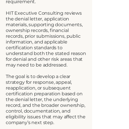
requirement.
HIT Executive Consulting reviews
the denial letter, application
materials, supporting documents,
ownership records, financial
records, prior submissions, public
information, and applicable
certification standards to
understand both the stated reason
for denial and other risk areas that
may need to be addressed.
The goal is to develop a clear
strategy for response, appeal,
reapplication, or subsequent
certification preparation based on
the denial letter, the underlying
record, and the broader ownership,
control, documentation, and
eligibility issues that may affect the
company’s next step.