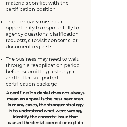
materials conflict with the
certification position
The company missed an
opportunity to respond fully to
agency questions, clarification
requests, site visit concerns, or
document requests
The business may need to wait
through a reapplication period
before submitting a stronger
and better-supported
certification package
A certification denial does not always
mean an appeal is the best next step.
In many cases, the stronger strategy
is to understand what went wrong,
identify the concrete issue that
caused the denial, correct or explain