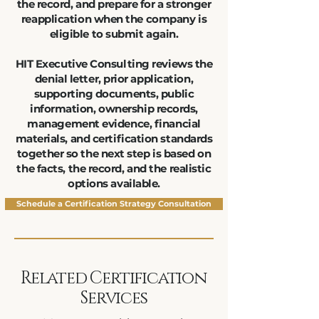
the record, and prepare for a stronger
reapplication when the company is
eligible to submit again.
HIT Executive Consulting reviews the
denial letter, prior application,
supporting documents, public
information, ownership records,
management evidence, financial
materials, and certification standards
together so the next step is based on
the facts, the record, and the realistic
options available.
Schedule a Certification Strategy Consultation
Related Certification
Services