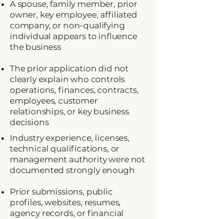
A spouse, family member, prior
owner, key employee, affiliated
company, or non-qualifying
individual appears to influence
the business
The prior application did not
clearly explain who controls
operations, finances, contracts,
employees, customer
relationships, or key business
decisions
Industry experience, licenses,
technical qualifications, or
management authority were not
documented strongly enough
Prior submissions, public
profiles, websites, resumes,
agency records, or financial