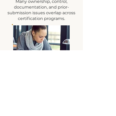
Many ownership, control,
documentation, and prior-
submission issues overlap across
certification programs.
DBE IFR
Personal
Narrative
Hands-on support for
developing DBE IFR
Personal Narratives,
organizing disadvantage