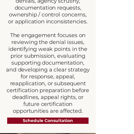
denials, agency scrutiny,
documentation requests,
ownership / control concerns,
or application inconsistencies.
The engagement focuses on
reviewing the denial issues,
identifying weak points in the
prior submission, evaluating
supporting documentation,
and developing a clear strategy
for response, appeal,
reapplication, or subsequent
certification preparation before
deadlines, appeal rights, or
future certification
opportunities are affected.
Schedule Consultation