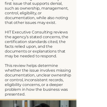
first issue that supports denial,
such as ownership, management,
control, eligibility, or
documentation, while also noting
that other issues may exist.
HIT Executive Consulting reviews
the agency’s stated concerns, the
certification standards cited, the
facts relied upon, and the
documents or explanations that
may be needed to respond.
This review helps determine
whether the issue involves missing
documentation, unclear ownership
or control, inconsistent records,
eligibility concerns, or a deeper
problem in how the business was
presented.