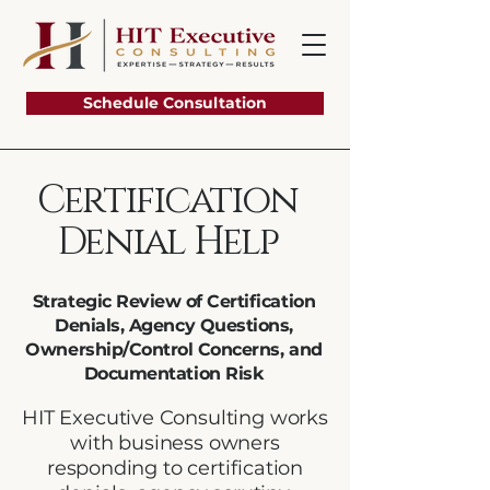
Schedule Consultation
Certification
Denial Help
Strategic Review of Certification
Denials, Agency Questions,
Ownership/Control Concerns, and
Documentation Risk
HIT Executive Consulting works
with business owners
responding to certification