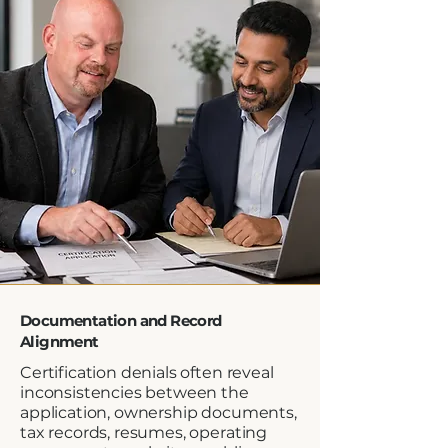
Documentation and Record
Alignment
Certification denials often reveal
inconsistencies between the
application, ownership documents,
tax records, resumes, operating